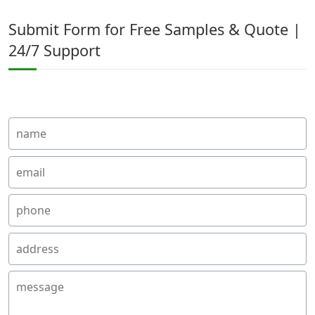
Submit Form for Free Samples & Quote |
24/7 Support