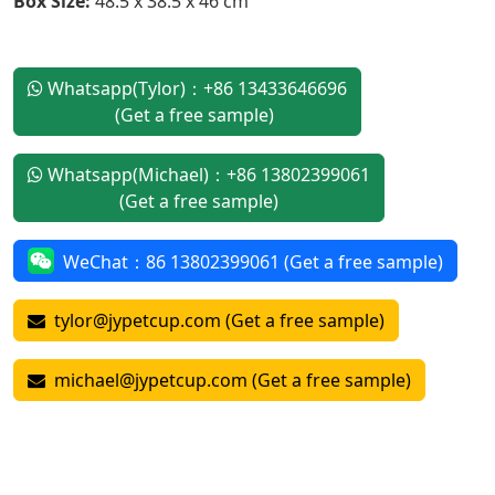
Box Size:
48.5 x 38.5 x 46 cm
Whatsapp(Tylor)：+86 13433646696
(Get a free sample)
Whatsapp(Michael)：+86 13802399061
(Get a free sample)
WeChat：86 13802399061 (Get a free sample)
tylor@jypetcup.com (Get a free sample)
michael@jypetcup.com (Get a free sample)