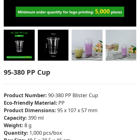
95-380 PP Cup
Product Number:
90-380 PP Blister Cup
Eco-friendly Material:
PP
Product Dimensions:
95 x 107 x 57 mm
Capacity:
390 ml
Weight:
8 g
Quantity:
1,000 pcs/box