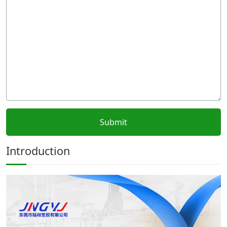
Introduction