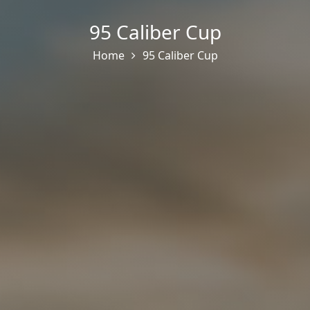
95 Caliber Cup
Home
95 Caliber Cup