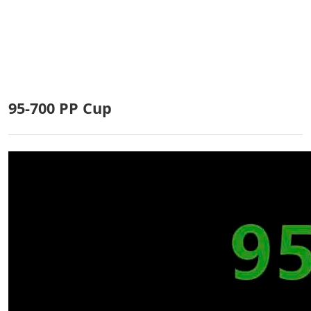
1
p
B
4
5
95-700 PP Cup