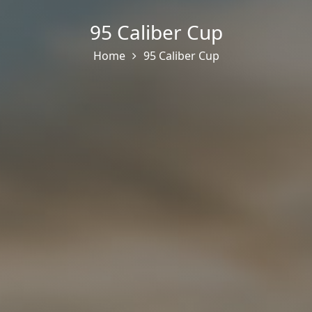
95 Caliber Cup
Home
95 Caliber Cup