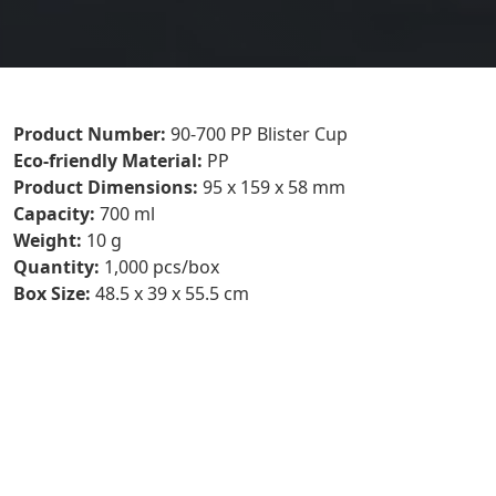
Product Number:
90-700 PP Blister Cup
P
Eco-friendly Material:
PP
N
Product Dimensions:
95 x 159 x 58 mm
7
Capacity:
700 ml
B
Weight:
10 g
E
Quantity:
1,000 pcs/box
M
Box Size:
48.5 x 39 x 55.5 cm
P
D
9
C
7
W
Q